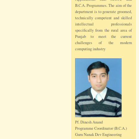
B.C.A. Programmes. The aim of the
department is to generate groomed,
technically competent and skilled
intellectual professionals
specifically from the rural area of
Punjab to meet the current
challenges of the modern
computing industry
Pf. Dinesh Anand
Programme Coordinator (B.C.A.)
Guru Nanak Dev Engineering