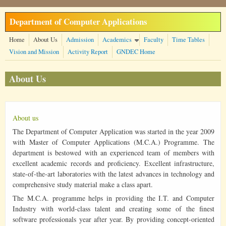
Skip to main content
Department of Computer Applications
Home
About Us
Admission
Academics
Faculty
Time Tables
Vision and Mission
Activity Report
GNDEC Home
About Us
About us
The Department of Computer Application was started in the year 2009
with Master of Computer Applications (M.C.A.) Programme. The
department is bestowed with an experienced team of members with
excellent academic records and proficiency. Excellent infrastructure,
state-of-the-art laboratories with the latest advances in technology and
comprehensive study material make a class apart.
The M.C.A. programme helps in providing the I.T. and Computer
Industry with world-class talent and creating some of the finest
software professionals year after year. By providing concept-oriented