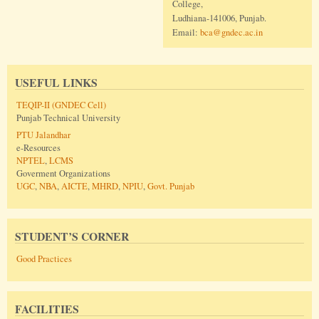
College,
Ludhiana-141006, Punjab.
Email:
bca@gndec.ac.in
USEFUL LINKS
TEQIP-II (GNDEC Cell)
Punjab Technical University
PTU Jalandhar
e-Resources
NPTEL
,
LCMS
Goverment Organizations
UGC
,
NBA
,
AICTE
,
MHRD
,
NPIU
,
Govt. Punjab
STUDENT’S CORNER
Good Practices
FACILITIES