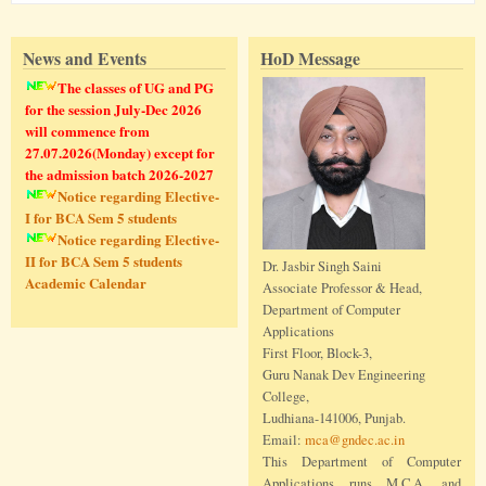
News and Events
HoD Message
The classes of UG and PG
for the session July-Dec 2026
will commence from
27.07.2026(Monday) except for
the admission batch 2026-2027
Notice regarding Elective-
I for BCA Sem 5 students
Notice regarding Elective-
II for BCA Sem 5 students
Dr. Jasbir Singh Saini
Academic Calendar
Associate Professor & Head,
Department of Computer
Applications
First Floor, Block-3,
Guru Nanak Dev Engineering
College,
Ludhiana-141006, Punjab.
Email:
mca@gndec.ac.in
This Department of Computer
Applications runs M.C.A. and