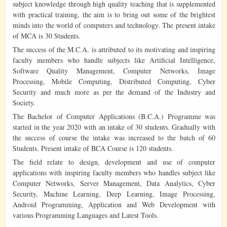
subject knowledge through high quality teaching that is supplemented
with practical training, the aim is to bring out some of the brightest
minds into the world of computers and technology. The present intake
of MCA is 30 Students.
The success of the M.C.A. is attributed to its motivating and inspiring
faculty members who handle subjects like Artificial Intelligence,
Software Quality Management, Computer Networks, Image
Processing, Mobile Computing, Distributed Computing, Cyber
Security and much more as per the demand of the Industry and
Society.
The Bachelor of Computer Applications (B.C.A.) Programme was
started in the year 2020 with an intake of 30 students. Gradually with
the success of course the intake was increased to the batch of 60
Students. Present intake of BCA Course is 120 students.
The field relate to design, development and use of computer
applications with inspiring faculty members who handles subject like
Computer Networks, Server Management, Data Analytics, Cyber
Security, Machine Learning, Deep Learning, Image Processing,
Android Programming, Application and Web Development with
various Programming Languages and Latest Tools.