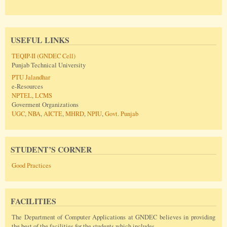
USEFUL LINKS
TEQIP-II (GNDEC Cell)
Punjab Technical University
PTU Jalandhar
e-Resources
NPTEL
,
LCMS
Goverment Organizations
UGC
,
NBA
,
AICTE
,
MHRD
,
NPIU
,
Govt. Punjab
STUDENT’S CORNER
Good Practices
FACILITIES
The Department of Computer Applications at GNDEC believes in providing
the best of the facilities for the students which includes