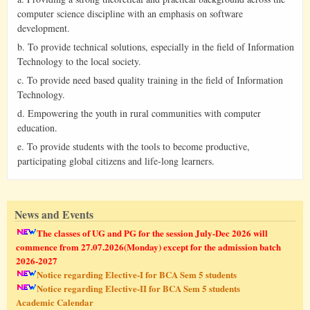
computer science discipline with an emphasis on software
development.
b. To provide technical solutions, especially in the field of Information
Technology to the local society.
c. To provide need based quality training in the field of Information
Technology.
d. Empowering the youth in rural communities with computer
education.
e. To provide students with the tools to become productive,
participating global citizens and life-long learners.
News and Events
The classes of UG and PG for the session July-Dec 2026 will
commence from 27.07.2026(Monday) except for the admission batch
2026-2027
Notice regarding Elective-I for BCA Sem 5 students
Notice regarding Elective-II for BCA Sem 5 students
Academic Calendar