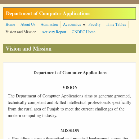
Skip to main content
Department of Computer Applications
Home
About Us
Admission
Academics
Faculty
Time Tables
Vision and Mission
Activity Report
GNDEC Home
Vision and Mission
Department of Computer Applications
VISION
The Department of Computer Applications aims to generate groomed,
technically competent and skilled intellectual professionals specifically
from the rural area of Punjab to meet the current challenges of the
modern computing industry.
MISSION
a. Providing a strong theoretical and practical background across the