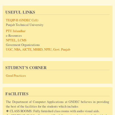
USEFUL LINKS
TEQIP-II (GNDEC Cell)
Punjab Technical University
PTU Jalandhar
e-Resources
NPTEL
,
LCMS
Goverment Organizations
UGC
,
NBA
,
AICTE
,
MHRD
,
NPIU
,
Govt. Punjab
STUDENT’S CORNER
Good Practices
FACILITIES
The Department of Computer Applications at GNDEC believes in providing
the best of the facilities for the students which includes
❖ CLASS ROOMS: Fully furnished class rooms with audio visual aids.