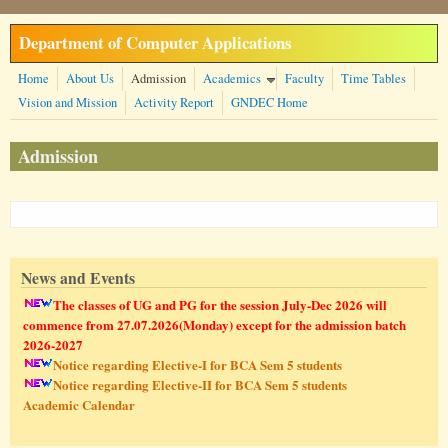
Skip to main content
Department of Computer Applications
Home
About Us
Admission
Academics
Faculty
Time Tables
Vision and Mission
Activity Report
GNDEC Home
Admission
News and Events
The classes of UG and PG for the session July-Dec 2026 will
commence from 27.07.2026(Monday) except for the admission batch
2026-2027
Notice regarding Elective-I for BCA Sem 5 students
Notice regarding Elective-II for BCA Sem 5 students
Academic Calendar